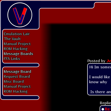
Emulation Lair
The Vault
Manual Project
ROM Hacking
Message Boards
FFA Links
Posted by
Jv
Hi Im someo
Message Board
Request Board
I would lik
Misc Board
know why

Manual Project
ROM Hacking
 Is there a
Replie
Re: