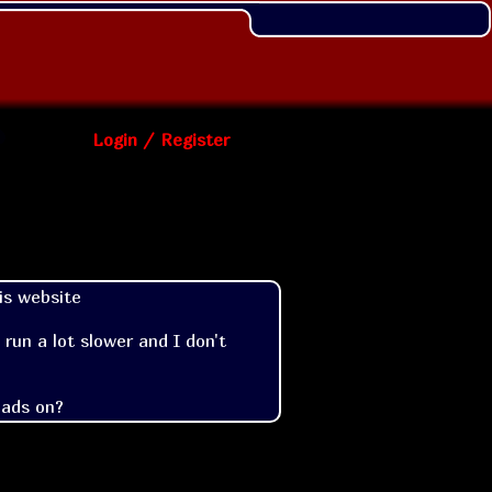
Login / Register
s website

un a lot slower and I don't 
 ads on?