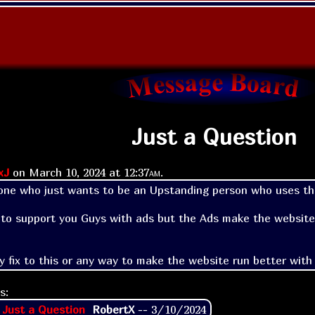
Just a Question
xJ
on
March 10, 2024 at
12:37am
.
ne who just wants to be an Upstanding person who uses thi
e to support you Guys with ads but the Ads make the website r
ny fix to this or any way to make the website run better with
s:
 Just a Question
RobertX
--
3/10/2024