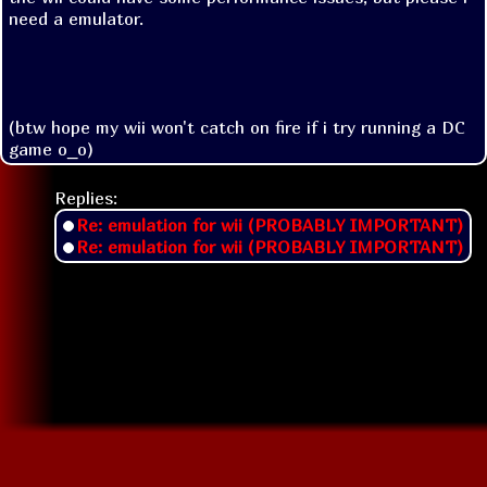
need a emulator.

(btw hope my wii won't catch on fire if i try running a DC 
game o_o)
Replies:
Re: emulation for wii (PROBABLY IMPORTANT)
Re: emulation for wii (PROBABLY IMPORTANT)