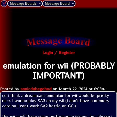
Login / Register
emulation for wii (PROBABLY
IMPORTANT)
Posted by
sanicdahegehod
on
March 22, 2024 at
6:05pm
.
so i think a dreamcast emulator for wii would be pretty 
nice. i wanna play SA2 on my wii.(i don't have a memory 
card so i cant work SA2 battle on GC.)

the wii could have some performance issues, but please i 