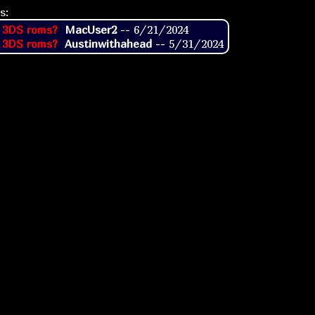
s:
 3DS roms?
MacUser2
--
6/21/2024
 3DS roms?
Austinwithahead
--
5/31/2024