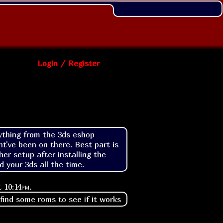
Login / Register
rything from the 3ds eshop 
t've been on there. Best part is 
r setup after installing the 
 your 3ds all the time.
at
10:14pm
.
 find some roms to see if it works