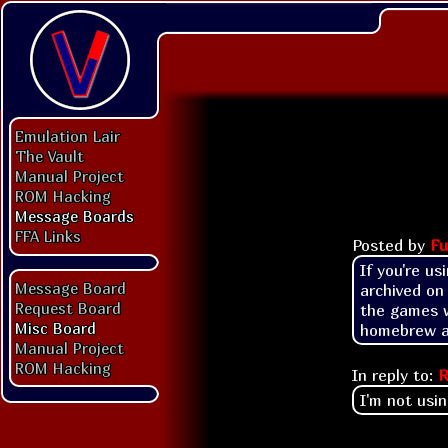
Emulation Lair
The Vault
Manual Project
ROM Hacking
Message Boards
FFA Links
Posted by
Fu
If you're us
Message Board
archived on 
Request Board
the games w
Misc Board
homebrew ap
Manual Project
ROM Hacking
In reply to:
R
I'm not usin