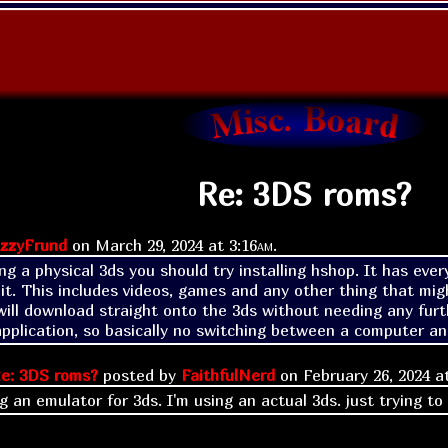
Re: 3DS roms?
zzyFrund
on
March 29, 2024 at
3:16am
.
ing a physical 3ds you should try installing hshop. It has eve
it. This includes videos, games and any other thing that migh
ill download straight onto the 3ds without needing any furthe
plication, so basically no switching between a computer and
e: 3DS roms?
posted by
FaithfulNerd
on
February 26, 2024 
g an emulator for 3ds. I'm using an actual 3ds. just trying to