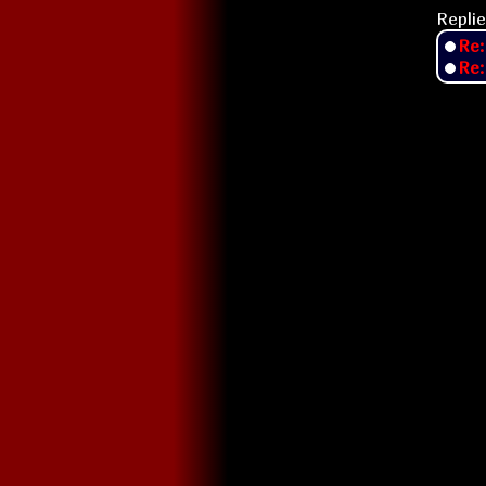
Replie
Re:
Re: