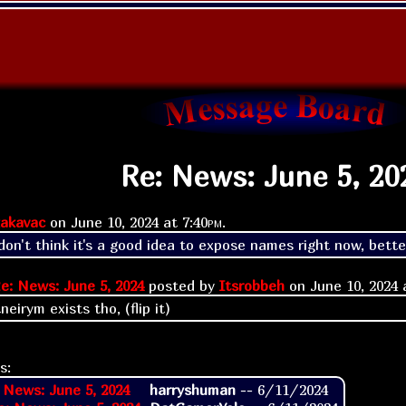
Re: News: June 5, 20
akavac
on
June 10, 2024 at
7:40pm
.
on't think it's a good idea to expose names right now, better
e: News: June 5, 2024
posted by
Itsrobbeh
on
June 10, 2024
eirym exists tho, (flip it)
s:
 News: June 5, 2024
harryshuman
--
6/11/2024