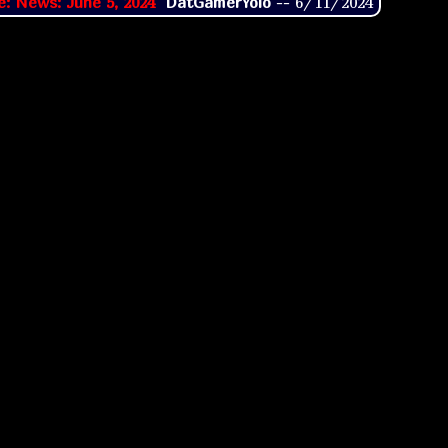
e: News: June 5, 2024
DatGamerYolo
--
6/11/2024