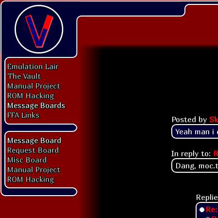
Emulation Lair
The Vault
Manual Project
ROM Hacking
Message Boards
FFA Links
Posted by
Sk
Yeah man i d
Message Board
Request Board
In reply to:
R
Misc Board
Dang, moc.tn
Manual Project
ROM Hacking
Replie
Re: