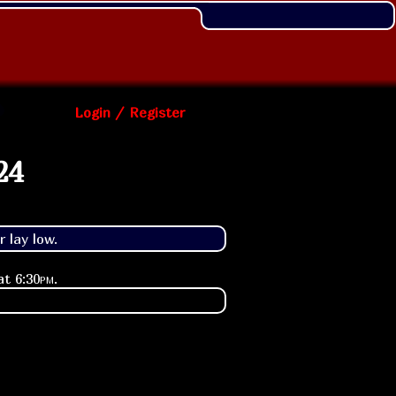
Login / Register
24
 lay low.
 at
6:30pm
.