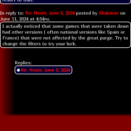
In reply to:
Re: News: June 5, 2024
posted by
Skakavac
on
June 11, 2024 at
4:54pm
.
I actually noticed that some games that were taken down
had other versions ( often national versions like Spain or
France) that were not affected by the great purge. Try to
change the filters to try your luck.
Replies:
Re: News: June 5, 2024