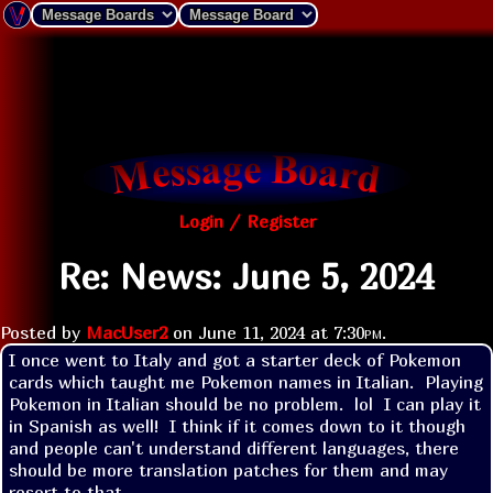
Login / Register
Re: News: June 5, 2024
Posted by
MacUser2
on
June 11, 2024 at
7:30pm
.
I once went to Italy and got a starter deck of Pokemon 
cards which taught me Pokemon names in Italian.  Playing 
Pokemon in Italian should be no problem.  lol  I can play it 
in Spanish as well!  I think if it comes down to it though 
and people can't understand different languages, there 
should be more translation patches for them and may 
resort to that.