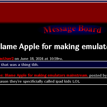
Blame Apple for making emulat
acUser2
on
June 18, 2024 at
10:59pm
.
 that was a thing tbh.
e: Blame Apple for making emulators mainstream.
posted b
ason they're specificially called ipad kids LOL