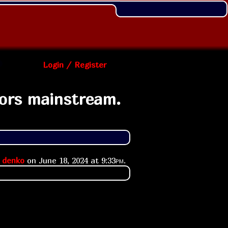
Login / Register
ors mainstream.
y
denko
on
June 18, 2024 at
9:33pm
.