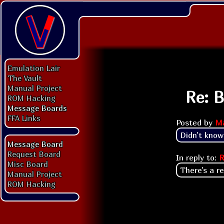
Emulation Lair
The Vault
Manual Project
Re: 
ROM Hacking
Message Boards
FFA Links
Posted by
M
Didn't know
Message Board
Request Board
In reply to:
R
Misc Board
There's a re
Manual Project
ROM Hacking