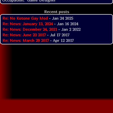
Recent posts
Re: No Kotone Gay Mod
- Jan 24 2025
Re: News: January 13, 2024
- Jan 16 2024
Re: News: December 24, 2021
- Jan 2 2022
Re: News: June 23 2017
- Jul 17 2017
Re: News: March 29 2017
- Apr 12 2017