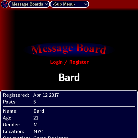
Login / Register
Bard
Registered:
Apr 12 2017
Posts:
5
Name:
Bard
Age:
21
Gender:
M
Location:
NYC
Occupation:
Game Designer