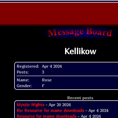
Kellikow
Registered:
Apr 4 2024
Posts:
3
Name:
Rose
Gender:
F
Recent posts
Mystic Nights
- Apr 20 2024
Re: Resource for mame downloads
- Apr 4 2024
Resource for mame downloads
- Apr 4 2024