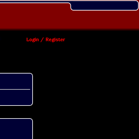
Login / Register