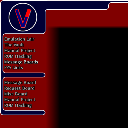
Emulation Lair
The Vault
Manual Project
ROM Hacking
Message Boards
FFA Links
Message Board
Request Board
Misc Board
Manual Project
ROM Hacking