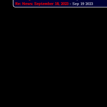
Re: News: September 18, 2023
- Sep 19 2023