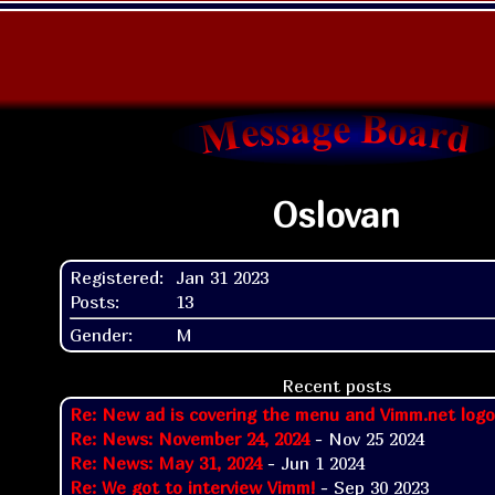
Oslovan
Registered:
Jan 31 2023
Posts:
13
Gender:
M
Recent posts
Re: New ad is covering the menu and Vimm.net logo
Re: News: November 24, 2024
- Nov 25 2024
Re: News: May 31, 2024
- Jun 1 2024
Re: We got to interview Vimm!
- Sep 30 2023