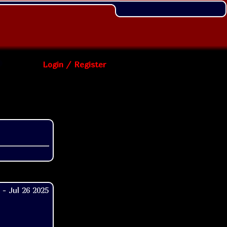
Login / Register
- Jul 26 2025