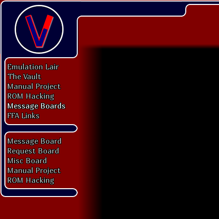
Emulation Lair
The Vault
Manual Project
ROM Hacking
Message Boards
FFA Links
Message Board
Request Board
Misc Board
Manual Project
ROM Hacking