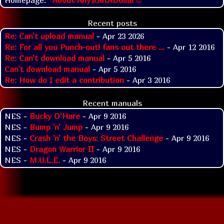
Recent posts
Re: Can't upload manual
- Apr 23 2026
Re: For all you Punch-out! fans out there ...
- Apr 12 2016
Re: Can't download manual
- Apr 5 2016
Can't download manual
- Apr 5 2016
Re: How do I edit a contribution
- Apr 3 2016
Recent manuals
NES -
Bucky O'Hare
- Apr 9 2016
NES -
Bump 'n' Jump
- Apr 9 2016
NES -
Crash 'n' the Boys: Street Challenge
- Apr 9 2016
NES -
Dragon Warrior II
- Apr 9 2016
NES -
M.U.L.E.
- Apr 9 2016