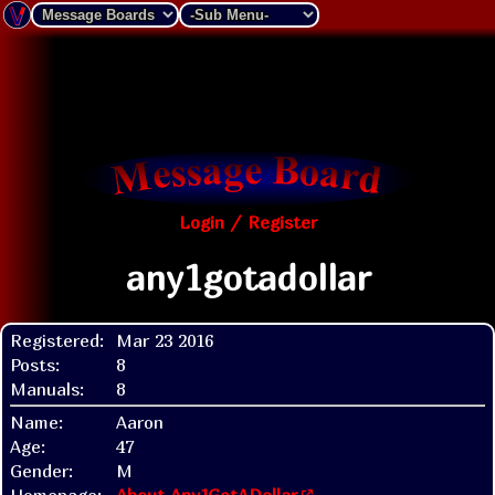
Login / Register
any1gotadollar
Registered:
Mar 23 2016
Posts:
8
Manuals:
8
Name:
Aaron
Age:
47
Gender:
M
Homepage:
About Any1GotADollar