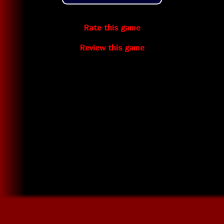
Rate this game
Review this game