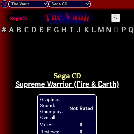
SegaCD
🔍
#
A
B
C
D
E
F
G
H
I
J
K
L
M
N
O
P
Q
Sega CD
Supreme Warrior (Fire & Earth)
Graphics:
Sound:
Not Rated
Gameplay:
Overall:
Votes:
0
Reviews:
0