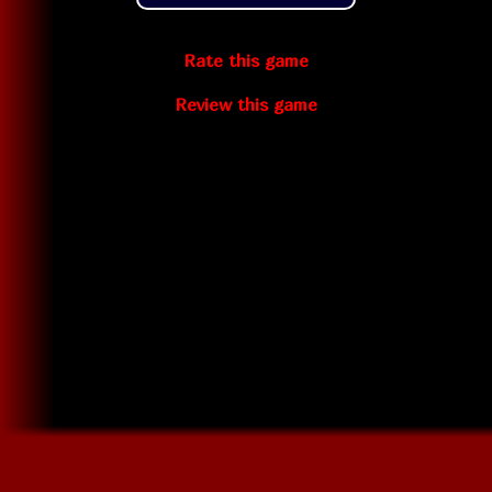
Rate this game
Review this game