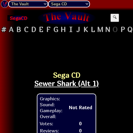
SegaCD
🔍
#
A
B
C
D
E
F
G
H
I
J
K
L
M
N
O
P
Q
Sega CD
Sewer Shark (Alt 1)
Graphics:
Sound:
Not Rated
Gameplay:
Overall:
Votes:
0
Reviews:
0