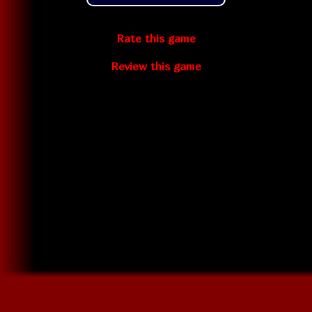
Rate this game
Review this game