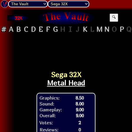
32X
🔍
#
A
B
C
D
E
F
G
H
I
J
K
L
M
N
O
P
Q
Sega 32X
Metal Head
Graphics:
8.50
Sound:
8.00
Gameplay:
9.00
Overall:
9.00
Votes:
2
Reviews:
0