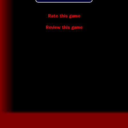
Rate this game
Review this game