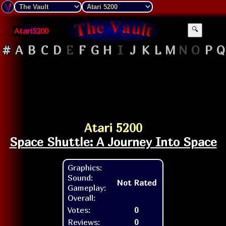
Atari5200
🔍
#
A
B
C
D
E
F
G
H
I
J
K
L
M
N
O
P
Q
Atari 5200
Space Shuttle: A Journey Into Space
Graphics:
Sound:
Not Rated
Gameplay:
Overall:
Votes:
0
Reviews:
0