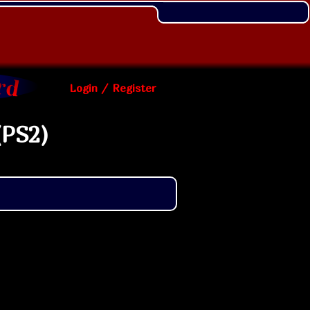
Login / Register
(PS2)