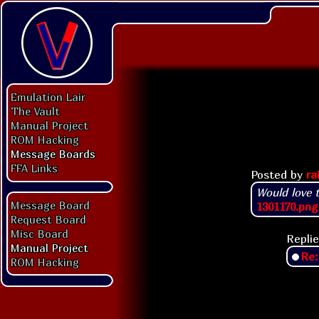
Emulation Lair
The Vault
Manual Project
ROM Hacking
Message Boards
FFA Links
Posted by
ra
Would love 
Message Board
1301170.png
Request Board
Misc Board
Replie
Manual Project
Re:
ROM Hacking