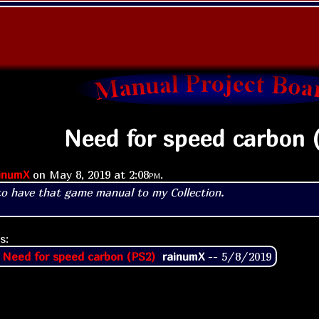
Need for speed carbon 
inumX
on
May 8, 2019 at
2:08pm
.
to have that game manual to my Collection.
s:
 Need for speed carbon (PS2)
rainumX
--
5/8/2019