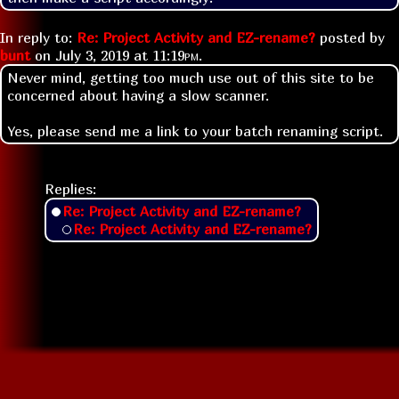
In reply to:
Re: Project Activity and EZ-rename?
posted by
bunt
on
July 3, 2019 at
11:19pm
.
Never mind, getting too much use out of this site to be
concerned about having a slow scanner.
Yes, please send me a link to your batch renaming script.
Replies:
Re: Project Activity and EZ-rename?
Re: Project Activity and EZ-rename?