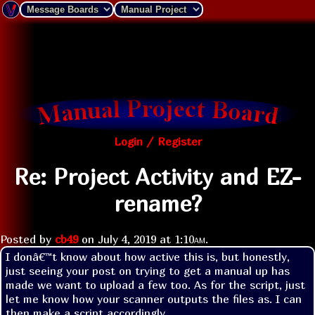
Login / Register
Re: Project Activity and EZ-
rename?
Posted by
cb49
on
July 4, 2019 at
1:10am
.
I donâ€™t know about how active this is, but honestly, 
just seeing your post on trying to get a manual up has 
made we want to upload a few too. As for the script, just 
let me know how your scanner outputs the files as. I can 
then make a script accordingly.