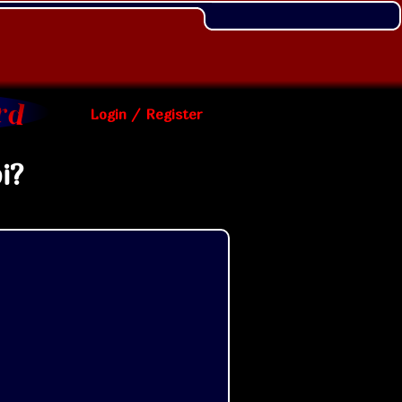
Login / Register
i?