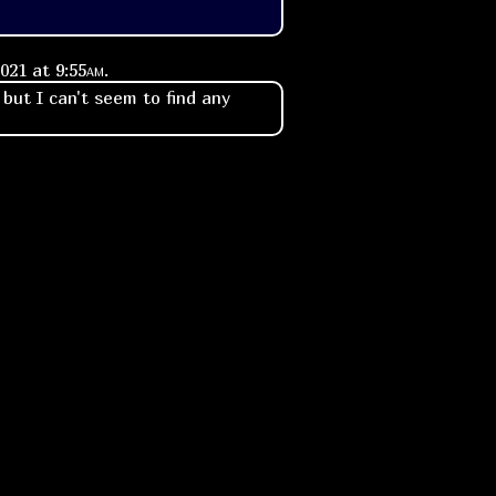
2021 at
9:55am
.
 but I can't seem to find any