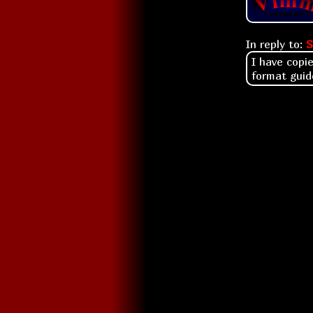
In reply to:
S
I have copi
format guid