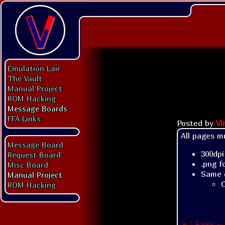
Emulation Lair
The Vault
Manual Project
ROM Hacking
Message Boards
FFA Links
Posted by
V
All pages mu
Message Board
300dpi
Request Board
.png f
Misc Board
Same 
Manual Project
C
ROM Hacking