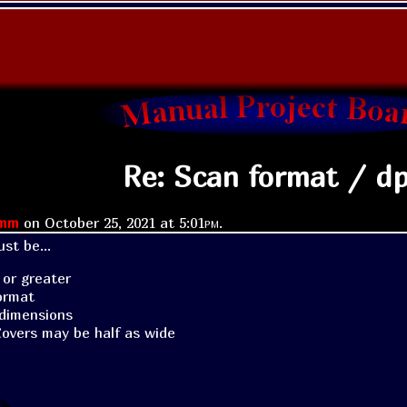
Re: Scan format / dp
imm
on
October 25, 2021 at
5:01pm
.
st be...
 or greater
ormat
dimensions
overs may be half as wide