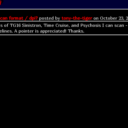
can format / dpi?
posted by
tony-the-tiger
on
October 23, 
es of TG16 Sinistron, Time Cruise, and Psychosis I can scan -
elines. A pointer is appreciated! Thanks.