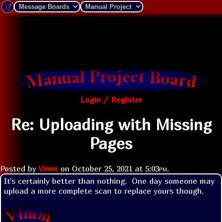
Login / Register
Re: Uploading with Missing
Pages
Posted by
Vimm
on
October 25, 2021 at
5:03pm
.
It's certainly better than nothing.  One day someone may 
upload a more complete scan to replace yours though.