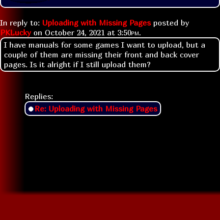
In reply to:
Uploading with Missing Pages
posted by
PKLucky
on
October 24, 2021 at
3:50pm
.
I have manuals for some games I want to upload, but a
couple of them are missing their front and back cover
pages. Is it alright if I still upload them?
Replies:
Re: Uploading with Missing Pages