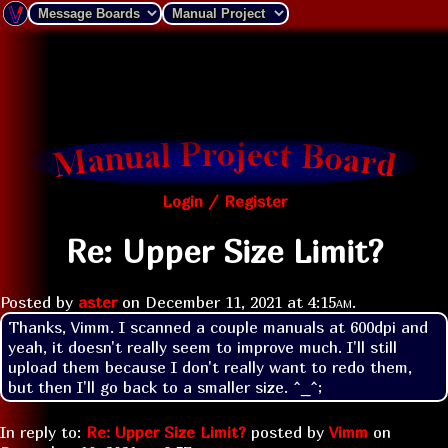
Login / Register
Re: Upper Size Limit?
Posted by
aster
on
December 11, 2021 at
4:15am
.
Thanks, Vimm. I scanned a couple manuals at 600dpi and 
yeah, it doesn't really seem to improve much. I'll still 
upload them because I don't really want to redo them, 
but then I'll go back to a smaller size. ^_^;
In reply to:
Re: Upper Size Limit?
posted by
Vimm
on