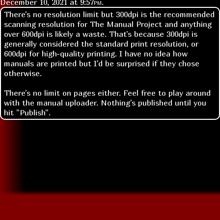
December 10, 2021 at
9:57pm
.
There's no resolution limit but 300dpi is the recommended
scanning resolution for The Manual Project and anything
over 600dpi is likely a waste. That's because 300dpi is
generally considered the standard print resolution, or
600dpi for high-quality printing. I have no idea how
manuals are printed but I'd be surprised if they chose
otherwise.
There's no limit on pages either. Feel free to play around
with the manual uploader. Nothing's published until you
hit "Publish".