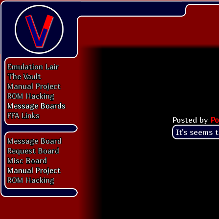
Emulation Lair
The Vault
Manual Project
ROM Hacking
Message Boards
FFA Links
Posted by
Po
It's seems 
Message Board
Request Board
Misc Board
Manual Project
ROM Hacking