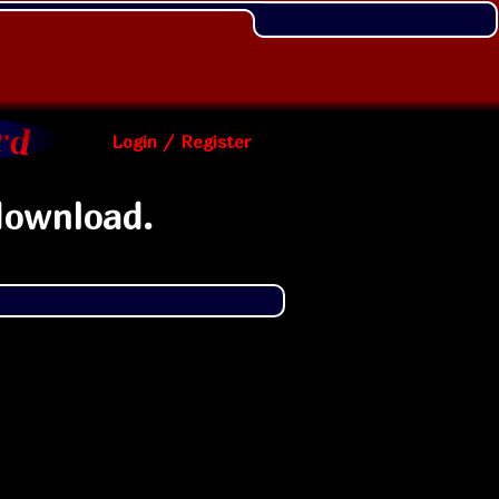
Login / Register
download.