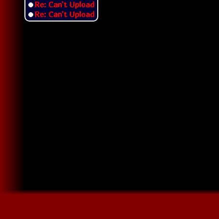
Re: Can't Upload
Re: Can't Upload