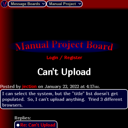
Login / Register
Can't Upload
Posted by
jection
on
January 22, 2022 at
4:17am
.
I can select the system, but the "title" list doesn't get 
populated.  So, I can't upload anything.  Tried 3 different 
browsers.
Replies:
Re: Can't Upload