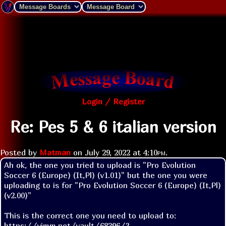
Login / Register
Re: Pes 5 & 6 italian version
Posted by
Matman
on
July 29, 2022 at
4:10pm
.
Ah ok, the one you tried to upload is "Pro Evolution 
Soccer 6 (Europe) (It,Pl) (v1.01)" but the one you were 
uploading to is for "Pro Evolution Soccer 6 (Europe) (It,Pl) 
(v2.00)"

This is the correct one you need to upload to:  
https://vimm.net/vault/68396/?