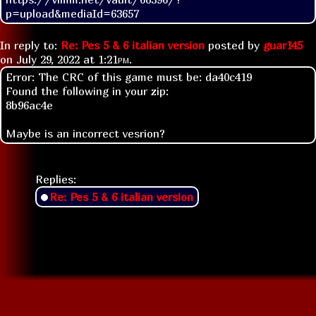
p=upload&mediaId=63657
In reply to:
Re: Pes 5 & 6 italian version
posted by
guar145
on
July 29, 2022 at
1:21pm
.
Error: The CRC of this game must be: da40c419
Found the following in your zip:
8b96ac4e
Maybe is an incorrect vesrion?
Replies:
Re: Pes 5 & 6 italian version