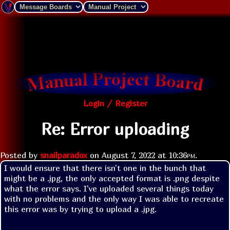
Login / Register
Re: Error uploading
Posted by
snailparadox
on
August 7, 2022 at
10:36pm
.
I would ensure that there isn't one in the bunch that 
might be a .jpg, the only accepted format is .png despite 
what the error says. I've uploaded several things today 
with no problems and the only way I was able to recreate 
this error was by trying to upload a .jpg.
