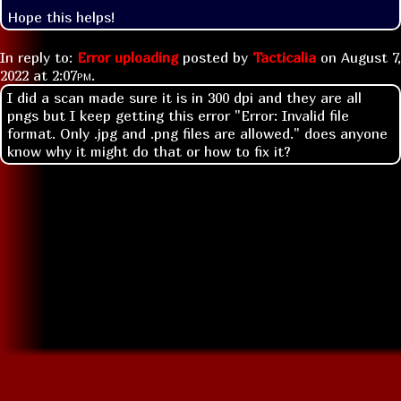
Hope this helps!
In reply to:
Error uploading
posted by
Tacticalia
on
August 7,
2022 at
2:07pm
.
I did a scan made sure it is in 300 dpi and they are all
pngs but I keep getting this error "Error: Invalid file
format. Only .jpg and .png files are allowed." does anyone
know why it might do that or how to fix it?