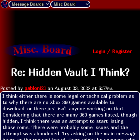
Login / Register
Re: Hidden Vault I Think?
Posted by
pabloni21
on
August 23, 2022 at
6:57pm
.
I think either there is some legal or technical problem as 
to why there are no Xbox 360 games available to 
download, or there just isn’t anyone working on that. 
Considering that there are many 360 games listed, though 
hidden, I think there was an attempt to start listing 
those roms. There were probably some issues and the 
attempt was abandoned. Try asking on the main message 
board or the request board, there might be someone who 