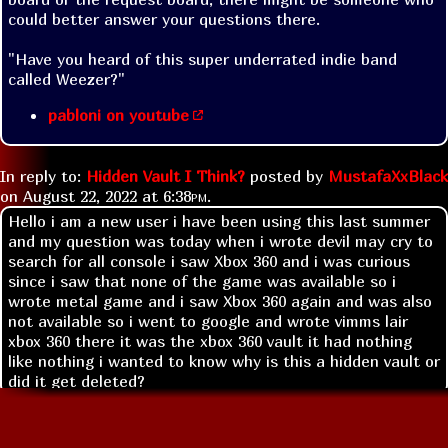
could better answer your questions there.
"Have you heard of this super underrated indie band 
called Weezer?"
pabloni on youtube
In reply to:
Hidden Vault I Think?
posted by
MustafaXxBlack
on
August 22, 2022 at
6:38pm
.
Hello i am a new user i have been using this last summer
and my question was today when i wrote devil may cry to
search for all console i saw Xbox 360 and i was curious
since i saw that none of the game was available so i
wrote metal game and i saw Xbox 360 again and was also
not available so i went to google and wrote vimms lair
xbox 360 there it was the xbox 360 vault it had nothing
like nothing i wanted to know why is this a hidden vault or
did it get deleted?
Replies: