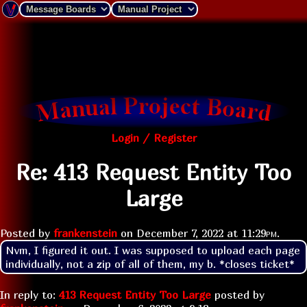
Login / Register
Re: 413 Request Entity Too
Large
Posted by
frankenstein
on
December 7, 2022 at
11:29pm
.
Nvm, I figured it out. I was supposed to upload each page 
individually, not a zip of all of them, my b. *closes ticket*
In reply to:
413 Request Entity Too Large
posted by