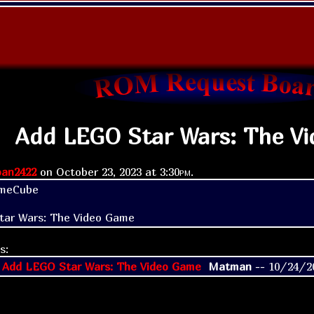
Add LEGO Star Wars: The V
an2422
on
October 23, 2023 at
3:30pm
.
meCube

tar Wars: The Video Game
s:
 Add LEGO Star Wars: The Video Game
Matman
--
10/24/2