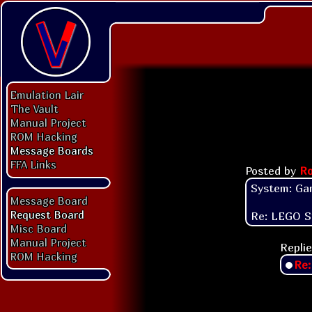
Emulation Lair
The Vault
Manual Project
ROM Hacking
Message Boards
FFA Links
Posted by
Ro
System: Ga
Message Board
Request Board
Re: LEGO S
Misc Board
Manual Project
Replie
ROM Hacking
Re: