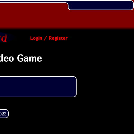
Login / Register
ideo Game
023