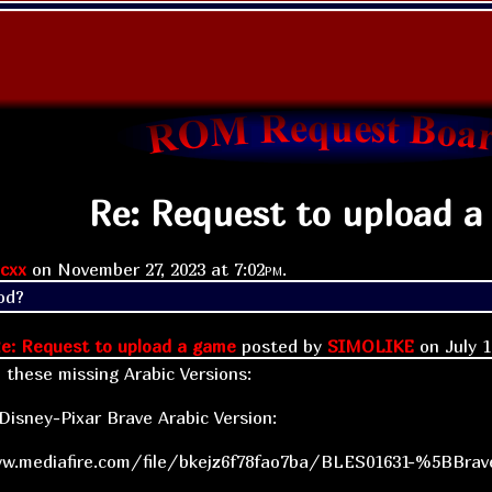
Re: Request to upload a
cxx
on
November 27, 2023 at
7:02pm
.
od?
e: Request to upload a game
posted by
SIMOLIKE
on
July 
d these missing Arabic Versions:
isney-Pixar Brave Arabic Version:
w.mediafire.com/file/bkejz6f78fao7ba/BLES01631-%5BBrave