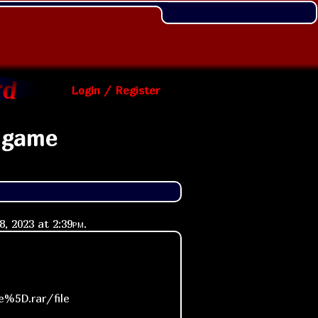
Login / Register
 game
18, 2023 at
2:39pm
.
%5D.rar/file