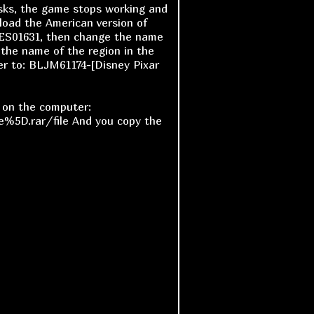
asks, the game stops working and
nload the American version of
ES01631, then change the name
the name of the region in the
er to: BLJM61174-[Disney Pixar
e on the computer:
%5D.rar/file And you copy the