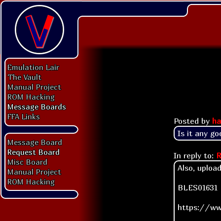
Emulation Lair
The Vault
Manual Project
ROM Hacking
Message Boards
FFA Links
Posted by
ha
Is it any go
Message Board
Request Board
In reply to:
R
Misc Board
Also, uploa
Manual Project
ROM Hacking
BLES01631 D
https://ww