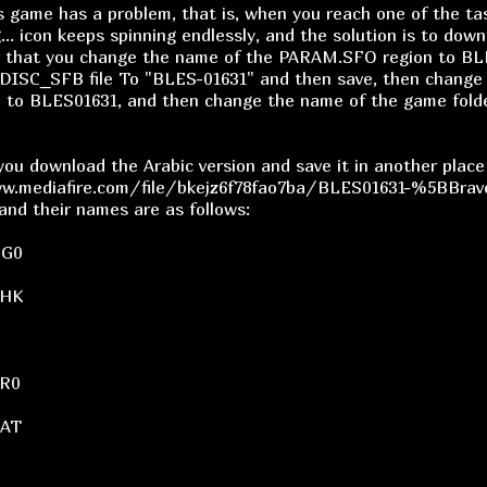
s game has a problem, that is, when you reach one of the t
... icon keeps spinning endlessly, and the solution is to dow
r that you change the name of the PARAM.SFO region to BL
DISC_SFB file To "BLES-01631" and then save, then change 
e to BLES01631, and then change the name of the game fold
 you download the Arabic version and save it in another plac
w.mediafire.com/file/bkejz6f78fao7ba/BLES01631-%5BBrave
 and their names are as follows:
BG0
CHK
R0
DAT