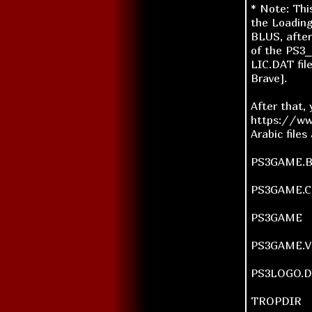
* Note: Thi
the Loading
BLUS, afte
of the PS3_
LIC.DAT fil
Brave].
After that,
https://ww
Arabic files
PS3GAME.
PS3GAME.
PS3GAME
PS3GAME.V
PS3LOGO.
TROPDIR