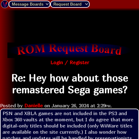
Login / Register
Re: Hey how about those
remastered Sega games?
Posted by
Danielle
on
January 26, 2024 at
2:29pm
.
PSN and XBLA games are not included in the PS3 and 
Xbox 360 vaults at the moment, but I do agree that more 
digital-only titles should be included (only WiiWare titles 
are available on the site currently.) I also wonder how 
patches and updates will be handled by preservationists 