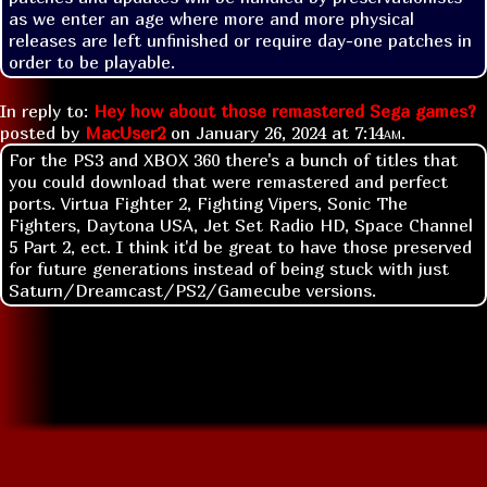
as we enter an age where more and more physical 
releases are left unfinished or require day-one patches in 
order to be playable. 
In reply to:
Hey how about those remastered Sega games?
posted by
MacUser2
on
January 26, 2024 at
7:14am
.
For the PS3 and XBOX 360 there's a bunch of titles that
you could download that were remastered and perfect
ports. Virtua Fighter 2, Fighting Vipers, Sonic The
Fighters, Daytona USA, Jet Set Radio HD, Space Channel
5 Part 2, ect. I think it'd be great to have those preserved
for future generations instead of being stuck with just
Saturn/Dreamcast/PS2/Gamecube versions.