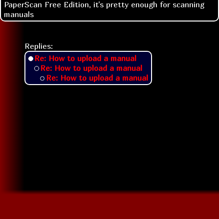
PaperScan Free Edition, it's pretty enough for scanning
manuals
Replies:
Re: How to upload a manual
Re: How to upload a manual
Re: How to upload a manual