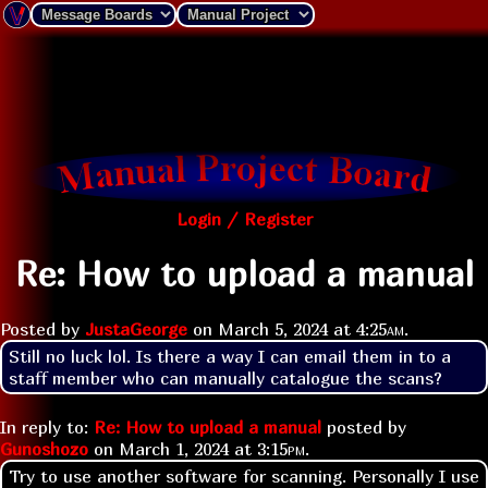
Login / Register
Re: How to upload a manual
Posted by
JustaGeorge
on
March 5, 2024 at
4:25am
.
Still no luck lol. Is there a way I can email them in to a 
staff member who can manually catalogue the scans?
In reply to:
Re: How to upload a manual
posted by
Gunoshozo
on
March 1, 2024 at
3:15pm
.
Try to use another software for scanning. Personally I use