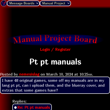
Login / Register
Pt pt manuals
Posted by
nemesislag
on
March 10, 2024 at
10:25am
.
I have 48 original games, some off my manuals are in my 
lang pt pt, can i upload them, and the blueray cover, and 
extras that some games have?
Replies:
Re: Pt pt manuals