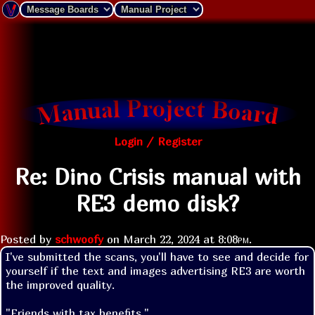
Login / Register
Re: Dino Crisis manual with
RE3 demo disk?
Posted by
schwoofy
on
March 22, 2024 at
8:08pm
.
I've submitted the scans, you'll have to see and decide for 
yourself if the text and images advertising RE3 are worth 
the improved quality. 
"Friends with tax benefits."