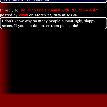
In reply to:
Re: Dino Crisis manual with RE3 demo disk?
posted by
Vimm
on
March 22, 2024 at
6:36pm
.
I don't know why so many people submit ugly, sloppy
scans. If you can do better then please do!