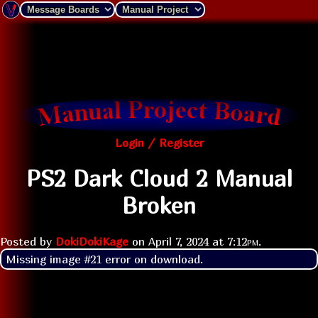
Login / Register
PS2 Dark Cloud 2 Manual
Broken
Posted by
DokiDokiKage
on
April 7, 2024 at
7:12pm
.
Missing image #21 error on download.