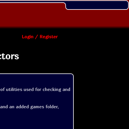
Login / Register
ctors
of utilities used for checking and 
 and an added games folder, 