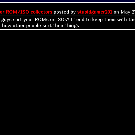
or ROM/ISO collectors
posted by
stupidgamer201
on
May 27
guys sort your ROMs or ISOs? I tend to keep them with the
 how other people sort their things