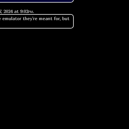
, 2024 at
9:02pm
.
 emulator they're meant for, but