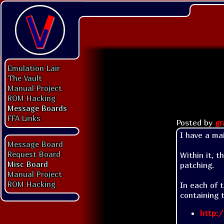
Emulation Lair
The Vault
Manual Project
ROM Hacking
Message Boards
FFA Links
Posted by
gr
I have a mai
Message Board
Request Board
Within it, t
Misc Board
patching.

Manual Project
ROM Hacking
In each of t
containing 
http:/