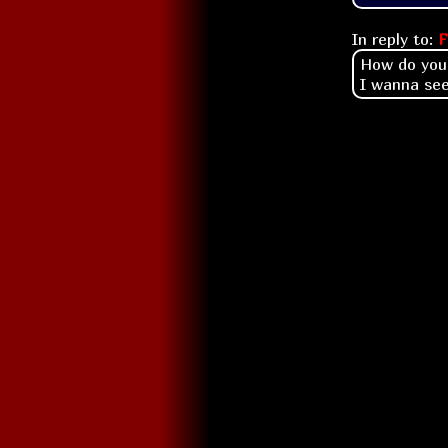
In reply to:
F
How do you 
I wanna see