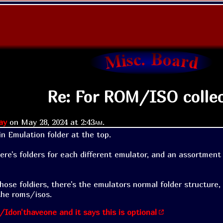
Re: For ROM/ISO colle
ay
on
May 28, 2024 at
2:43am
.
n Emulation folder at the top. 

here's folders for each different emulator, and an assortment 
hose foldiers, there's the emulators normal folder structure,
the roms/isos.
/Idon'thaveone and it says this is optional