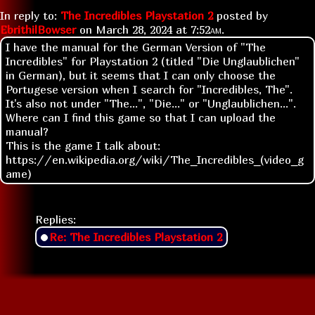
In reply to:
The Incredibles Playstation 2
posted by
EbrithilBowser
on
March 28, 2024 at
7:52am
.
I have the manual for the German Version of "The
Incredibles" for Playstation 2 (titled "Die Unglaublichen"
in German), but it seems that I can only choose the
Portugese version when I search for "Incredibles, The".
It's also not under "The...", "Die..." or "Unglaublichen...".
Where can I find this game so that I can upload the
manual?
This is the game I talk about:
https://en.wikipedia.org/wiki/The_Incredibles_(video_g
ame)
Replies:
Re: The Incredibles Playstation 2