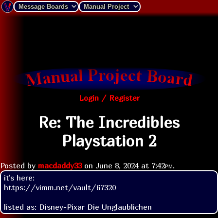
Login / Register
Re: The Incredibles
Playstation 2
Posted by
macdaddy33
on
June 8, 2024 at
7:42pm
.
it's here:

https://vimm.net/vault/67320

listed as: Disney-Pixar Die Unglaublichen