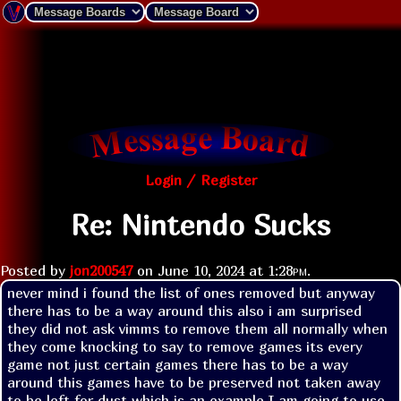
Login / Register
Re: Nintendo Sucks
Posted by
jon200547
on
June 10, 2024 at
1:28pm
.
never mind i found the list of ones removed but anyway 
there has to be a way around this also i am surprised 
they did not ask vimms to remove them all normally when 
they come knocking to say to remove games its every 
game not just certain games there has to be a way 
around this games have to be preserved not taken away 
to be left for dust which is an example I am going to use 