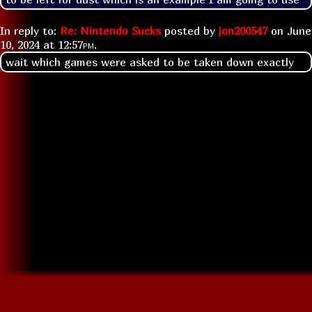
In reply to:
Re: Nintendo Sucks
posted by
jon200547
on
June
10, 2024 at
12:57pm
.
wait which games were asked to be taken down exactly