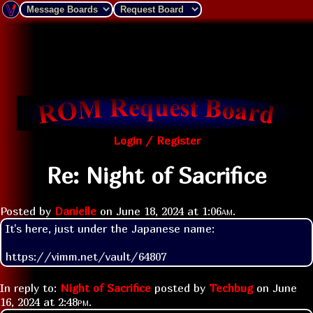
Login / Register
Re: Night of Sacrifice
Posted by
Danielle
on
June 18, 2024 at
1:06am
.
It's here, just under the Japanese name:

https://vimm.net/vault/64807
In reply to:
Night of Sacrifice
posted by
Techbug
on
June
16, 2024 at
2:48pm
.