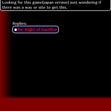
Looking for this game(japan version) just wondering if
there was a way or site to get this.
Replies:
Re: Night of Sacrifice