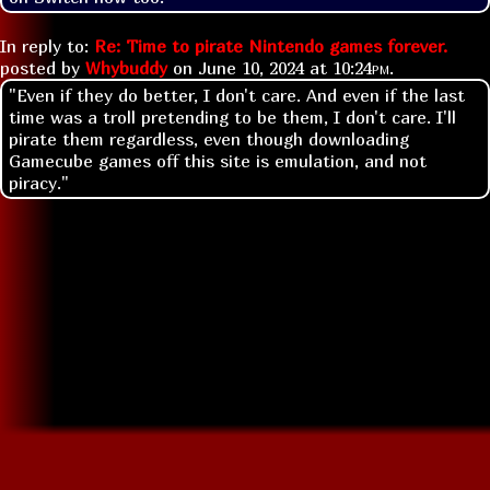
In reply to:
Re: Time to pirate Nintendo games forever.
posted by
Whybuddy
on
June 10, 2024 at
10:24pm
.
"Even if they do better, I don't care. And even if the last
time was a troll pretending to be them, I don't care. I'll
pirate them regardless, even though downloading
Gamecube games off this site is emulation, and not
piracy."