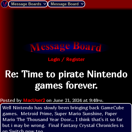
Login / Register
Re: Time to pirate Nintendo
games forever.
Posted by
MacUser2
on
June 21, 2024 at
9:48pm
.
Well Nintendo has slowly been bringing back GameCube 
games.  Metroid Prime, Super Mario Sunshine, Paper 
Mario The Thousand Year Door... I think that's it so far 
but i may be wrong.  Final Fantasy Crystal Chronicles is 
on Switch now too.