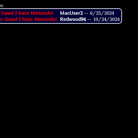
s:
 Gawd I hate Nintendo!
MacUser2
--
6/25/2024
e: Gawd I hate Nintendo!
Redwood94
--
10/24/2024