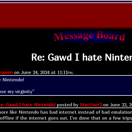
Re: Gawd I hate Ninte
eqwen
on
June 24, 2024 at
11:11pm
.
e Nintendo!
ose my virginity"
e: Gawd I hate Nintendo!
posted by
MacUser2
on
June 22, 
s more like Nintendo has bad internet instead of bad emulatio
ffline if the internet goes out. I've done that on a few trip