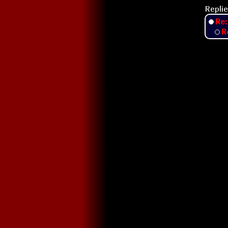
Replie
Re:
R