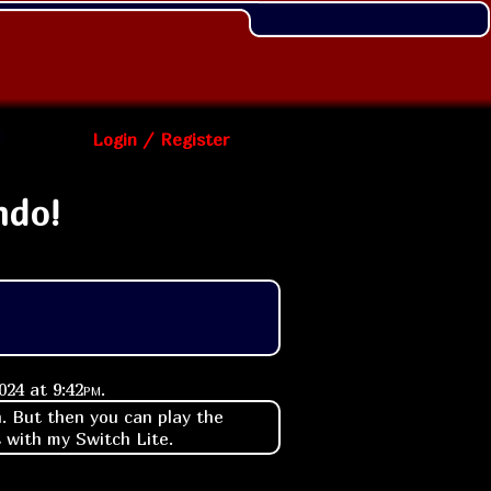
Login / Register
ndo!
2024 at
9:42pm
.
n. But then you can play the
s with my Switch Lite.