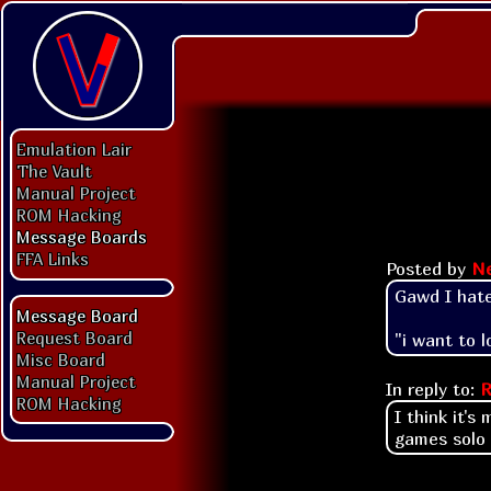
Emulation Lair
The Vault
Manual Project
ROM Hacking
Message Boards
FFA Links
Posted by
N
Gawd I hat
Message Board
Request Board
"i want to l
Misc Board
Manual Project
In reply to:
R
ROM Hacking
I think it'
games solo o