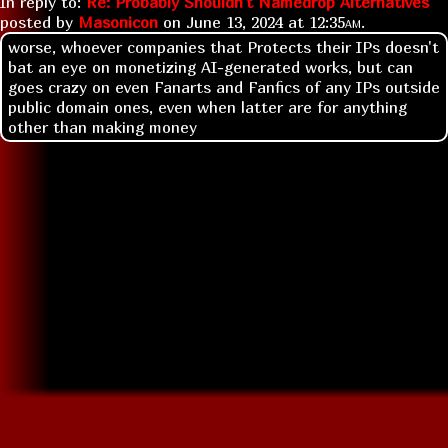
In reply to:
Re: Probably Shouldn't Namedrop Alternatives
posted by
Masonicon
on
June 13, 2024 at
12:35am
.
worse, whoever companies that Protects their IPs doesn't
bat an eye on monetizing AI-generated works, but can
goes crazy on even Fanarts and Fanfics of any IPs outside
public domain ones, even when latter are for anything
other than making money