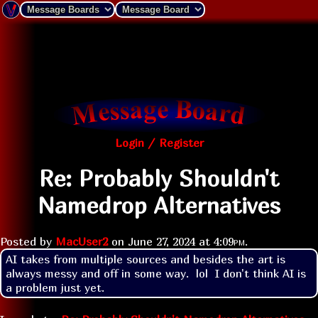
Login / Register
Re: Probably Shouldn't
Namedrop Alternatives
Posted by
MacUser2
on
June 27, 2024 at
4:09pm
.
AI takes from multiple sources and besides the art is 
always messy and off in some way.  lol  I don't think AI is 
a problem just yet.