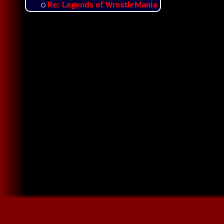
Re: Legends of WrestleMania