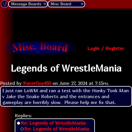
Login / Register
Legends of WrestleMania
Posted by
RacerGuy450
on
June 27, 2024 at
7:15pm
.
I just ran LoWM and ran a test with the Honky Tonk Man 
v Jake the Snake Roberts and the entrances and 
gameplay are horribly slow.  Please help me fix that.
Replies:
Re: Legends of WrestleMania
Re: Legends of WrestleMania