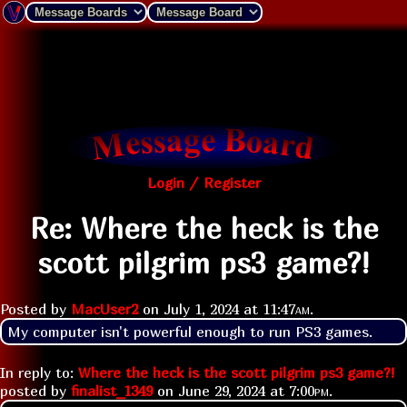
Login / Register
Re: Where the heck is the
scott pilgrim ps3 game?!
Posted by
MacUser2
on
July 1, 2024 at
11:47am
.
My computer isn't powerful enough to run PS3 games.
In reply to:
Where the heck is the scott pilgrim ps3 game?!
posted by
finalist_1349
on
June 29, 2024 at
7:00pm
.