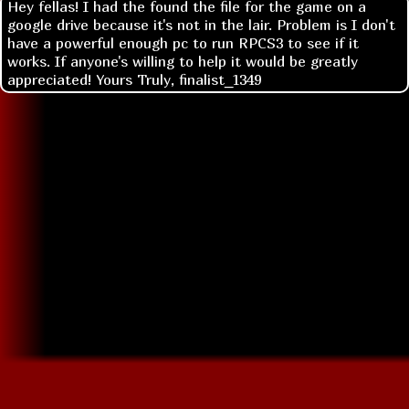
Hey fellas! I had the found the file for the game on a
google drive because it's not in the lair. Problem is I don't
have a powerful enough pc to run RPCS3 to see if it
works. If anyone's willing to help it would be greatly
appreciated! Yours Truly, finalist_1349