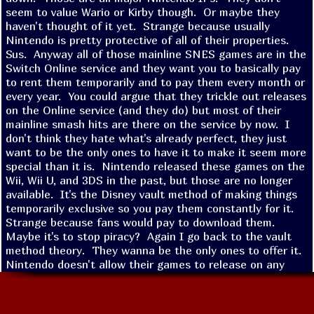
seem to value Wario or Kirby though.  Or maybe they 
haven't thought of it yet.  Strange because usually 
Nintendo is pretty protective of all of their properties.  
Sus.  Anyway all of those mainline SNES games are in the 
Switch Online service and they want you to basically pay 
to rent them temporarily and to pay them every month or 
every year.  You could argue that they trickle out releases 
on the Online service (and they do) but most of their 
mainline smash hits are there on the service by now.  I 
don't think they hate what's already perfect, they just 
want to be the only ones to have it to make it seem more 
special than it is.  Nintendo released these games on the 
Wii, Wii U, and 3DS in the past, but those are no longer 
available.  It's the Disney vault method of making things 
temporarily exclusive so you pay them constantly for it.  
Strange because fans would pay to download them.  
Maybe it's to stop piracy?  Again I go back to the vault 
method theory.  They wanna be the only ones to offer it.  
Nintendo doesn't allow their games to release on any 
platform other than their own.  That goes for phones, 
Steam, PlayStation, XBOX, ect.  They are the only 
company still fighting to keep things exclusive.  Maybe 