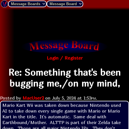
Login / Register
Re: Something that's been
bugging me,/on my mind,
Posted by
MacUser2
on
July 5, 2024 at
1:53pm
.
Mario Kart Wii was taken down because Nintendo used 
AI to take down every single game with Mario or Mario 
Kart in the title.  It's automatic.  Same deal with 
Earthbound/Mother.  ALTTP is part of their Zelda take 
down.  Those are all major Nintendo IPs.  They don't 