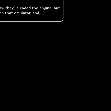
how they've coded the engine, but
on that emulator, and,