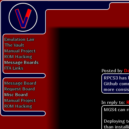
Emulation Lair
The Vault
Manual Project
ROM Hacking
Message Boards
FFA Links
Posted by
Da
RPCS3 has b
Message Board
Github comm
Request Board
more consis
Misc Board
Manual Project
In reply to:
R
ROM Hacking
MGS4 can ru
Deploying t
than instal