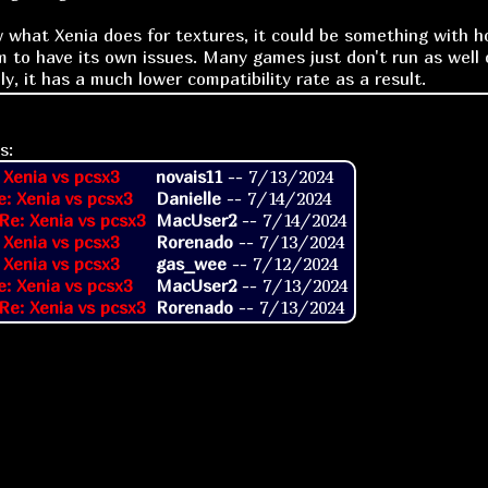
w what Xenia does for textures, it could be something with 
m to have its own issues. Many games just don't run as well 
y, it has a much lower compatibility rate as a result.
s:
 Xenia vs pcsx3
novais11
--
7/13/2024
e: Xenia vs pcsx3
Danielle
--
7/14/2024
Re: Xenia vs pcsx3
MacUser2
--
7/14/2024
 Xenia vs pcsx3
Rorenado
--
7/13/2024
 Xenia vs pcsx3
gas_wee
--
7/12/2024
e: Xenia vs pcsx3
MacUser2
--
7/13/2024
Re: Xenia vs pcsx3
Rorenado
--
7/13/2024