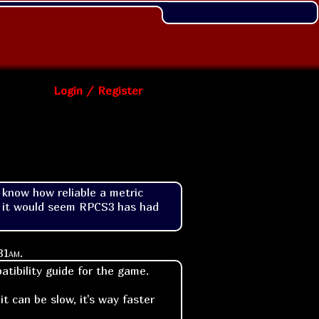
Login / Register
know how reliable a metric 
e it would seem RPCS3 has had 
31am
.
tibility guide for the game.
t can be slow, it's way faster