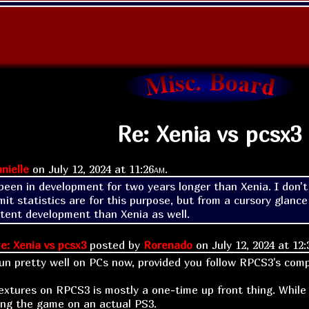
Re: Xenia vs pcsx3
nielle
on
July 12, 2024 at
11:26am
.
een in development for two years longer than Xenia. I don't 
it statistics are for this purpose, but from a cursory glanc
tent development than Xenia as well.
e: Xenia vs pcsx3
posted by
Rorenado
on
July 12, 2024 at
12:
n pretty well on PCs now, provided you follow RPCS3's compa
extures on RPCS3 is mostly a one-time up front thing. While i
ling the game on an actual PS3.