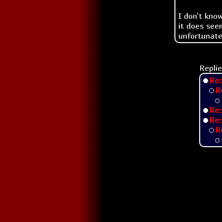
I don't kno
it does see
unfortunatel
Replie
Re:
R
Re:
Re:
R