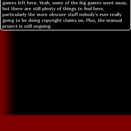
games left here. Yeah, some of the big games went away,
but there are still plenty of things to find here,
particularly the more obscure stuff nobody's ever really
going to be doing copyright claims on. Plus, the manual
project is still ongoing.