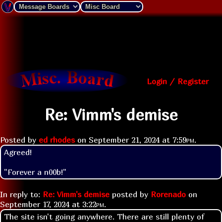
Login / Register
Re: Vimm's demise
Posted by
ed rhodes
on
September 21, 2024 at
7:59pm
.
Agreed!
"Forever a n00b!"
In reply to:
Re: Vimm's demise
posted by
Rorenado
on
September 17, 2024 at
3:22pm
.
The site isn't going anywhere. There are still plenty of