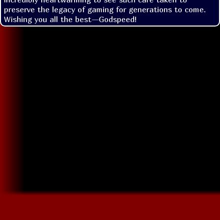
preserve the legacy of gaming for generations to come. 
Wishing you all the best—Godspeed!