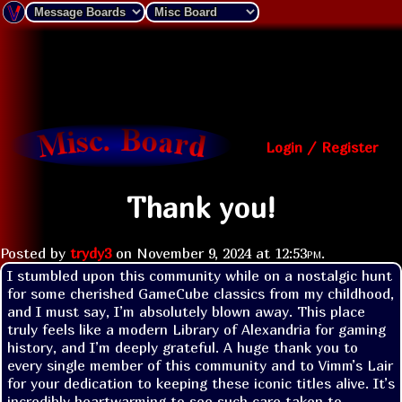
Login / Register
Thank you!
Posted by
trydy3
on
November 9, 2024 at
12:53pm
.
I stumbled upon this community while on a nostalgic hunt 
for some cherished GameCube classics from my childhood, 
and I must say, I’m absolutely blown away. This place 
truly feels like a modern Library of Alexandria for gaming 
history, and I’m deeply grateful. A huge thank you to 
every single member of this community and to Vimm’s Lair 
for your dedication to keeping these iconic titles alive. It’s 
incredibly heartwarming to see such care taken to 