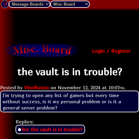
Login / Register
the vault is in trouble?
Posted by
VinoRuscio
on
November 12, 2024 at
10:07pm
.
I'm trying to open any list of games but every time 
without success, is it my personal problem or is it a 
general server problem?
Replies:
Re: the vault is in trouble?