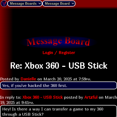
Login / Register
Re: Xbox 360 - USB Stick
Posted by
Danielle
on
March 20, 2025 at
7:59pm
.
Yes, if you've hacked the 360 first.
In reply to:
Xbox 360 - USB Stick
posted by
Artzful
on
March
19, 2025 at
9:41pm
.
Hey! Is there a way I can transfer a game to my 360
through a USB Stick?