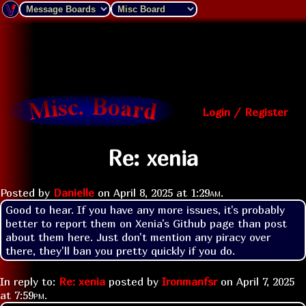
Login / Register
Re: xenia
Posted by
Danielle
on
April 8, 2025 at
1:29am
.
Good to hear. If you have any more issues, it's probably 
better to report them on Xenia's Github page than post 
about them here. Just don't mention any piracy over 
there, they'll ban you pretty quickly if you do.
In reply to:
Re: xenia
posted by
Ironmanfsr
on
April 7, 2025
at
7:59pm
.