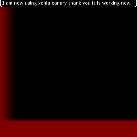
I am now using xenia canary thank you it is working now