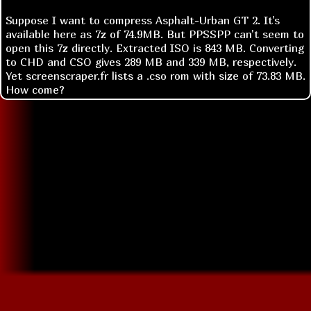
Suppose I want to compress Asphalt-Urban GT 2. It's
available here as 7z of 74.9MB. But PPSSPP can't seem to
open this 7z directly. Extracted ISO is 843 MB. Converting
to CHD and CSO gives 289 MB and 339 MB, respectively.
Yet screenscraper.fr lists a .cso rom with size of 73.83 MB.
How come?