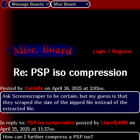
Login / Register
Re: PSP iso compression
Posted by
Danielle
on
April 26, 2025 at
2:03am
.
Ask Screenscraper to be certain, but my guess is that 
they scraped the size of the zipped file instead of the 
extracted file.
In reply to:
PSP iso compression
posted by
Liquefy4996
on
April 25, 2025 at
11:27am
.
How can I further compress a PSP iso?