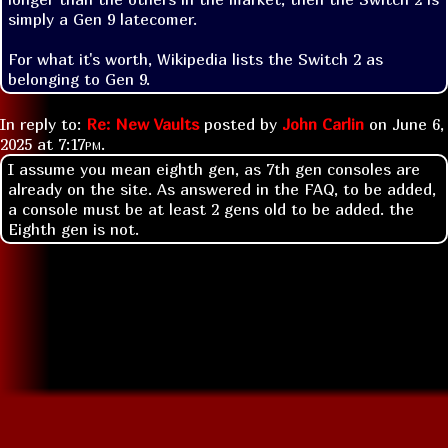
simply a Gen 9 latecomer.

For what it's worth, Wikipedia lists the Switch 2 as 
belonging to Gen 9.
In reply to:
Re: New Vaults
posted by
John Carlin
on
June 6,
2025 at
7:17pm
.
I assume you mean eighth gen, as 7th gen consoles are
already on the site. As answered in the FAQ, to be added,
a console must be at least 2 gens old to be added. the
Eighth gen is not.