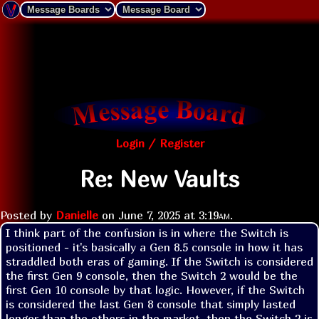
Login / Register
Re: New Vaults
Posted by
Danielle
on
June 7, 2025 at
3:19am
.
I think part of the confusion is in where the Switch is 
positioned - it's basically a Gen 8.5 console in how it has 
straddled both eras of gaming. If the Switch is considered 
the first Gen 9 console, then the Switch 2 would be the 
first Gen 10 console by that logic. However, if the Switch 
is considered the last Gen 8 console that simply lasted 
longer than the others in the market, then the Switch 2 is 